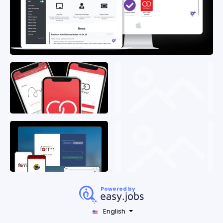
Powered by
English