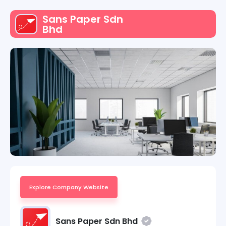
Sans Paper Sdn
Bhd
Explore Company Website
Sans Paper Sdn Bhd