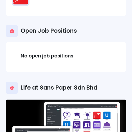
Open Job Positions
No open job positions
Life at Sans Paper Sdn Bhd